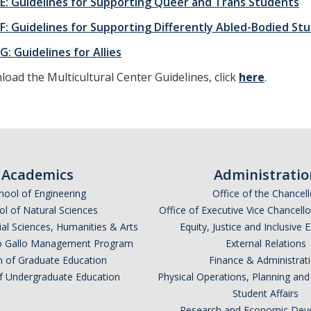
 E: Guidelines for Supporting Queer and Trans Students
 F: Guidelines for Supporting Differently Abled-Bodied St
G: Guidelines for Allies
oad the Multicultural Center Guidelines, click
here
.
Academics
Administratio
hool of Engineering
Office of the Chancell
l of Natural Sciences
Office of Executive Vice Chancell
ial Sciences, Humanities & Arts
Equity, Justice and Inclusive 
lio Gallo Management Program
External Relations
n of Graduate Education
Finance & Administrat
of Undergraduate Education
Physical Operations, Planning a
Student Affairs
Research and Economic Dev