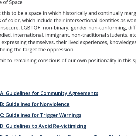
e of Space
this to be a space in which historically and continually marg
 of color, which include their intersectional identities as wo
insecure, LGBTQ+, non-binary, gender non-conforming, diff
died, international, immigrant, non-traditional students, etc
e expressing themselves, their lived experiences, knowledges
being the target the oppression.
t to remaining conscious of our own positionality in this s
 A: Guidelines for Community Agreements
 B: Guidelines for Nonviolence
 C: Guidelines for Trigger Warnings
D: Guidelines to Avoid Re-victimizing