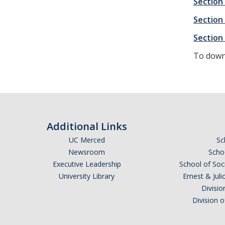
Section
Section
Section 
To downl
Additional Links
UC Merced
Sc
Newsroom
Schoo
Executive Leadership
School of Soc
University Library
Ernest & Ju
Divisio
Division 