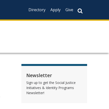
Directory
Apply
Give
Newsletter
Sign up to get the Social Justice
Initiatives & Identity Programs
Newsletter!
n