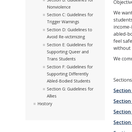
Objectiv
Nonviolence
We want 
Section C: Guidelines for
students
Trigger Warnings
income-
Section D: Guidelines to
abled-bo
Avoid Re-victimizing
feel saf
Section E: Guidelines for
without 
Supporting Queer and
We commi
Trans Students
Section F: Guidelines for
Supporting Differently
Sections
Abled-Bodied Students
Section G: Guidelines for
Section
Allies
Section
Hxstory
Section
Section 