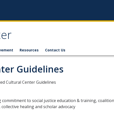
ter
lvement
Resources
Contact Us
ter Guidelines
d Cultural Center Guidelines
 commitment to social justice education & training, coalitio
, collective healing and scholar advocacy