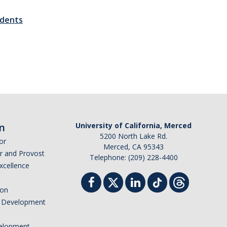
udents
n
University of California, Merced
5200 North Lake Rd.
or
Merced, CA 95343
or and Provost
Telephone: (209) 228-4400
Excellence
ion
nd Development
elopment