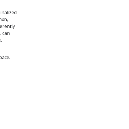
inalized
mxn,
erently
. can
,
pace.