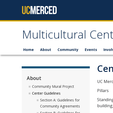
Skip to content
Multicultural Cen
Home
About
Community
Events
Invo
Cen
About
UC Merce
Community Mural Project
Pillars
Center Guidelines
Standing
Section A: Guidelines for
building
Community Agreements
Section B: Guidelines for