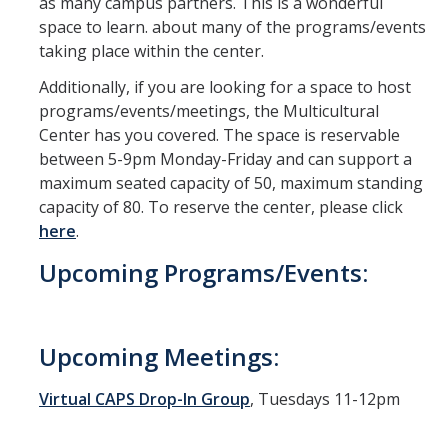
as many campus partners. This is a wonderful
space to learn. about many of the programs/events
taking place within the center.
Additionally, if you are looking for a space to host
programs/events/meetings, the Multicultural
Center has you covered. The space is reservable
between 5-9pm Monday-Friday and can support a
maximum seated capacity of 50, maximum standing
capacity of 80. To reserve the center, please click
here
.
Upcoming Programs/Events:
Upcoming Meetings:
Virtual CAPS Drop-In Group
, Tuesdays 11-12pm