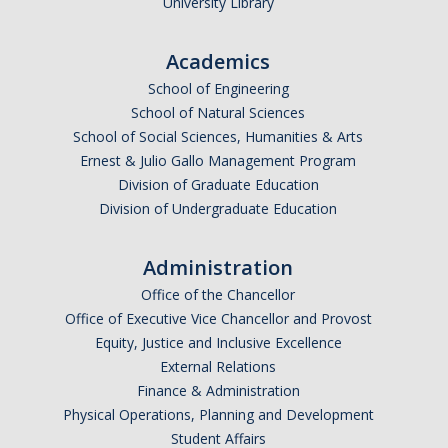
University Library
Academics
School of Engineering
School of Natural Sciences
School of Social Sciences, Humanities & Arts
Ernest & Julio Gallo Management Program
Division of Graduate Education
Division of Undergraduate Education
Administration
Office of the Chancellor
Office of Executive Vice Chancellor and Provost
Equity, Justice and Inclusive Excellence
External Relations
Finance & Administration
Physical Operations, Planning and Development
Student Affairs