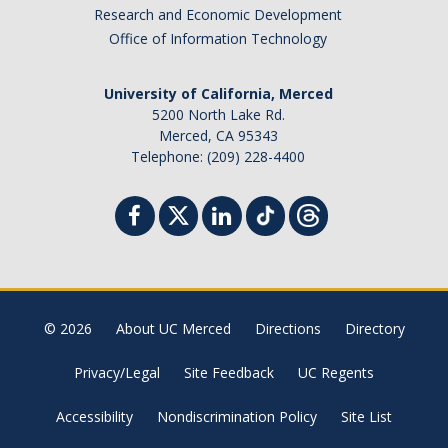
Research and Economic Development
Office of Information Technology
University of California, Merced
5200 North Lake Rd.
Merced, CA 95343
Telephone: (209) 228-4400
© 2026
About UC Merced
Directions
Directory
Privacy/Legal
Site Feedback
UC Regents
Accessibility
Nondiscrimination Policy
Site List