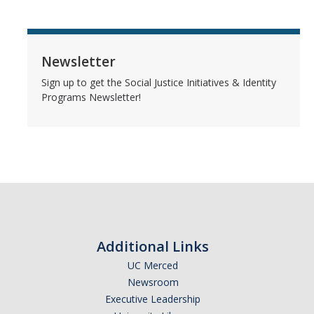
Newsletter
Sign up to get the Social Justice Initiatives & Identity
Programs Newsletter!
Additional Links
UC Merced
Newsroom
Executive Leadership