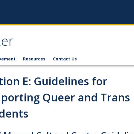
ter
lvement
Resources
Contact Us
tion E: Guidelines for
porting Queer and Trans
dents