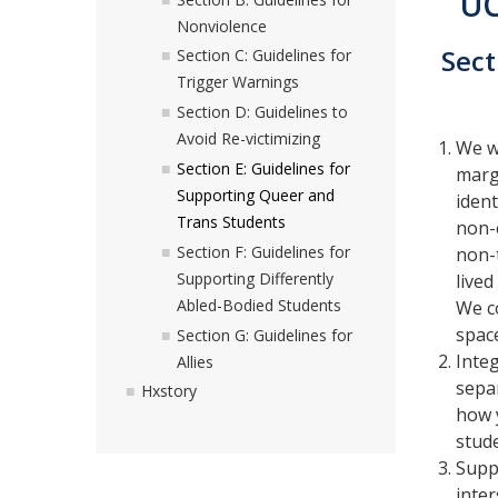
UC
Nonviolence
Sect
Section C: Guidelines for
Trigger Warnings
Section D: Guidelines to
Avoid Re-victimizing
We wa
Section E: Guidelines for
margi
Supporting Queer and
iden
Trans Students
non-c
Section F: Guidelines for
non-t
Supporting Differently
lived
Abled-Bodied Students
We c
spac
Section G: Guidelines for
Inte
Allies
separ
Hxstory
how 
stud
Suppo
inter