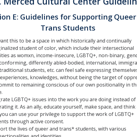
 Merced Cultural Center Guideli
ion E: Guidelines for Supporting Queer
Trans Students
nt this to be a space in which historically and continually
nalized student of color, which include their intersectional
tities as womxn, income-insecure, LGBTQ+, non-binary, gen
onforming, differently abled-bodied, international, immigra
raditional students, etc. can feel safe expressing themselves
 experiences, knowledges, without being the target of oppr
ommit to remaining conscious of our own positionality in th
e.
grate LGBTQ+ issues into the work you are doing instead of
ating it. As an ally, educate yourself, make space, and think
you can use your privilege to support the work of LGBTQ+
ents through active consent.
rt the lives of queer and trans* students, with various
sectionalities and identities.