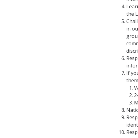
Lear
the 
Chal
in o
grou
comm
disc
Resp
infor
If y
them
V
2
M
Natio
Respe
ident
Resp