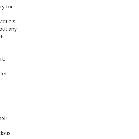
ry for
viduals
out any
Q+
rt,
fer
heir
ndous