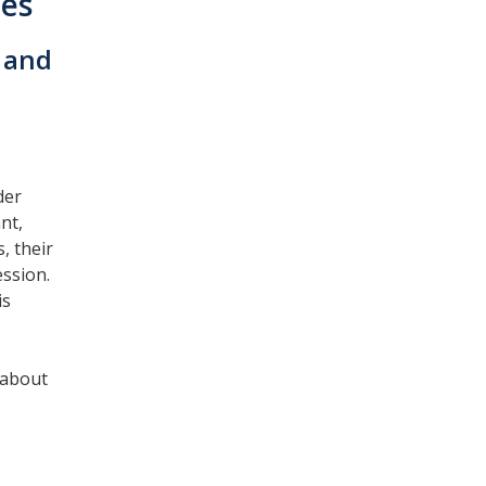
nes
 and
der
nt,
, their
ession.
is
 about