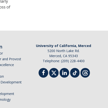
larly
oss of
n
University of California, Merced
5200 North Lake Rd.
or
Merced, CA 95343
or and Provost
Telephone: (209) 228-4400
Excellence
ion
nd Development
elopment
hnology