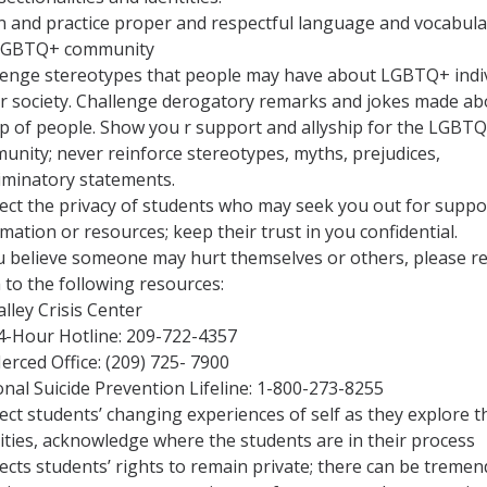
n and practice proper and respectful language and vocabula
LGBTQ+ community
lenge stereotypes that people may have about LGBTQ+ indi
ur society. Challenge derogatory remarks and jokes made ab
p of people. Show you r support and allyship for the LGBT
unity; never reinforce stereotypes, myths, prejudices,
riminatory statements.
ect the privacy of students who may seek you out for suppo
mation or resources; keep their trust in you confidential.
ou believe someone may hurt themselves or others, please re
 to the following resources:
alley Crisis Center
4-Hour Hotline: 209-722-4357
erced Office: (209) 725- 7900
nal Suicide Prevention Lifeline: 1-800-273-8255
ct students’ changing experiences of self as they explore t
ities, acknowledge where the students are in their process
ects students’ rights to remain private; there can be treme