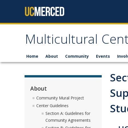
Skip to content
Multicultural Cen
Home
About
Community
Events
Invo
Sec
About
Sup
Community Mural Project
Stu
Center Guidelines
Section A: Guidelines for
Community Agreements
Section B: Guidelines for