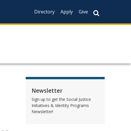
Directory
Apply
Give
Newsletter
Sign up to get the Social Justice
Initiatives & Identity Programs
Newsletter!