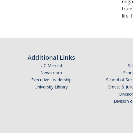
nega
trans
life,
Additional Links
UC Merced
Sc
Newsroom
Schoo
Executive Leadership
School of Soc
University Library
Ernest & Ju
Divisio
Division 