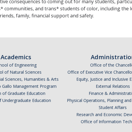
tive consequences to coming out for many students, particu
* communities, and trans* students of color, including the l
 friends, family, financial support and safety.
Academics
Administratio
hool of Engineering
Office of the Chancell
l of Natural Sciences
Office of Executive Vice Chancell
ial Sciences, Humanities & Arts
Equity, Justice and Inclusive 
lio Gallo Management Program
External Relations
n of Graduate Education
Finance & Administrat
of Undergraduate Education
Physical Operations, Planning a
Student Affairs
Research and Economic Dev
Office of Information Tec